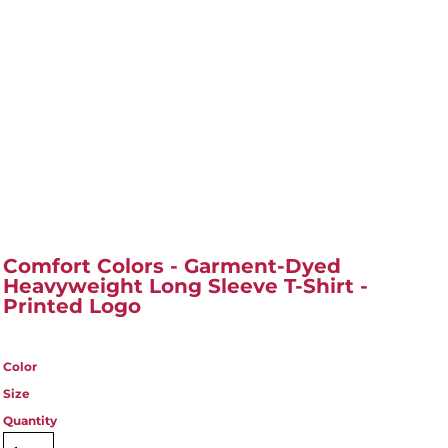
Comfort Colors - Garment-Dyed
Heavyweight Long Sleeve T-Shirt -
Printed Logo
Color
Size
Quantity