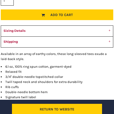
ADD TO CART
Sizing Details
Shipping
Available in an array of earthy colors, these long-sleeved tees exude a
laid-back style.
6.1 oz., 100% ring spun cotton, garment-dyed
Relaxed fit
3/4" double-needle topstitched collar
Twill taped neck and shoulders for extra durability
Rib cuffs
Double-needle bottom hem
Signature twill label
RETURN TO WEBSITE