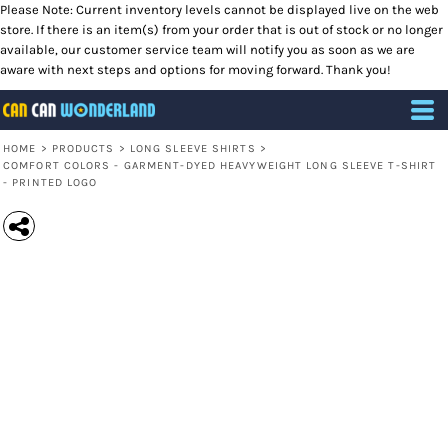
Please Note: Current inventory levels cannot be displayed live on the web
store. If there is an item(s) from your order that is out of stock or no longer
available, our customer service team will notify you as soon as we are
aware with next steps and options for moving forward. Thank you!
HOME
>
PRODUCTS
>
LONG SLEEVE SHIRTS
>
COMFORT COLORS - GARMENT-DYED HEAVYWEIGHT LONG SLEEVE T-SHIRT
- PRINTED LOGO