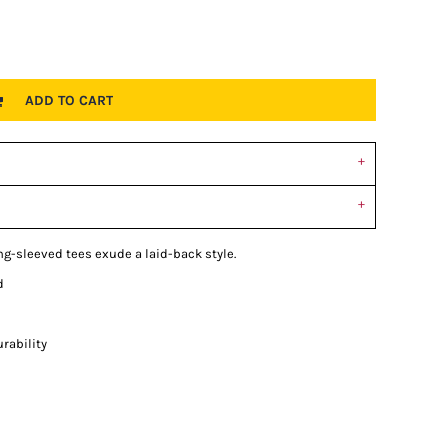
ADD TO CART
ong-sleeved tees exude a laid-back style.
d
rability