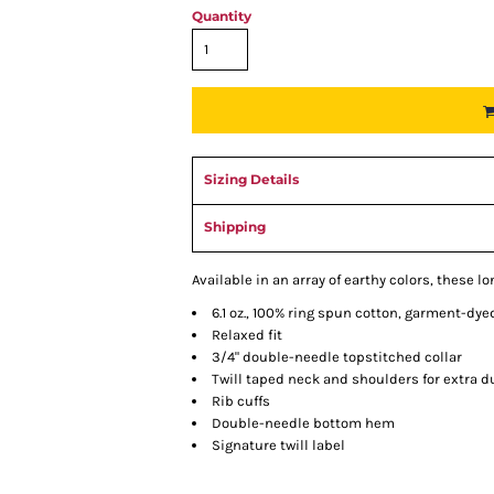
Quantity
Sizing Details
Shipping
Available in an array of earthy colors, these l
6.1 oz., 100% ring spun cotton, garment-dye
Relaxed fit
3/4" double-needle topstitched collar
Twill taped neck and shoulders for extra du
Rib cuffs
Double-needle bottom hem
Signature twill label