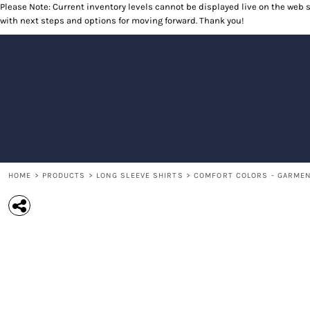
Please Note: Current inventory levels cannot be displayed live on the web st
T-SHIRTS
RETURNS POLICY
HOME
with next steps and options for moving forward. Thank you!
POLOS
PRODUCTS
LONG SLEEVE SHIRTS
PRODUCTS
SWEATSHIRTS
CONTACT
OUTERWEAR
CONTACT
HEADWEAR
RETURN TO WEBSITE
ACCESSORIES
LOGIN
YOUTH
REGISTER
CART: 0 ITEM
HOME
>
PRODUCTS
>
LONG SLEEVE SHIRTS
>
COMFORT COLORS - GARMENT