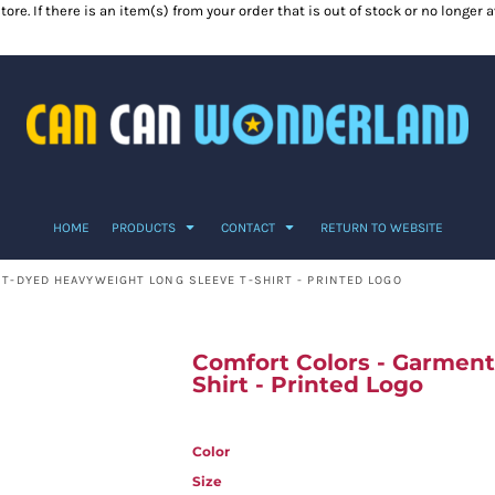
ore. If there is an item(s) from your order that is out of stock or no longer
HOME
PRODUCTS
CONTACT
RETURN TO WEBSITE
-DYED HEAVYWEIGHT LONG SLEEVE T-SHIRT - PRINTED LOGO
Comfort Colors - Garmen
Shirt - Printed Logo
Color
Size