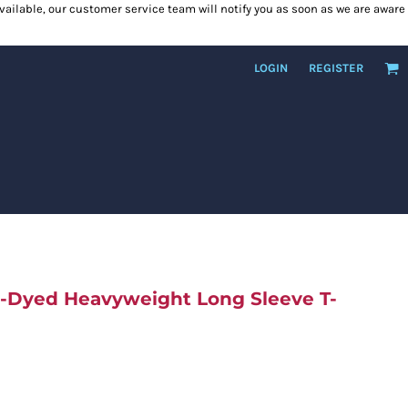
 available, our customer service team will notify you as soon as we are aware
LOGIN
REGISTER
t-Dyed Heavyweight Long Sleeve T-