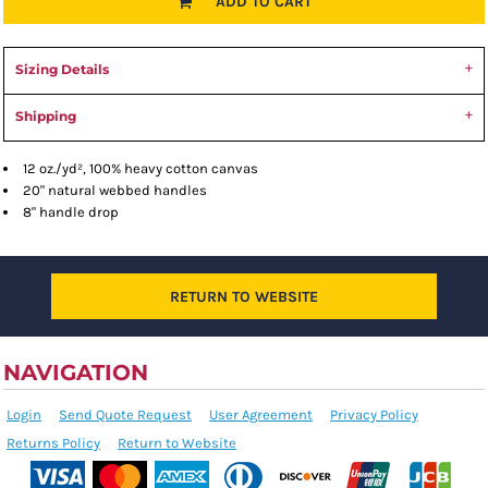
ADD TO CART
Sizing Details
Shipping
12 oz./yd², 100% heavy cotton canvas
20" natural webbed handles
8" handle drop
RETURN TO WEBSITE
NAVIGATION
Login
Send Quote Request
User Agreement
Privacy Policy
Returns Policy
Return to Website