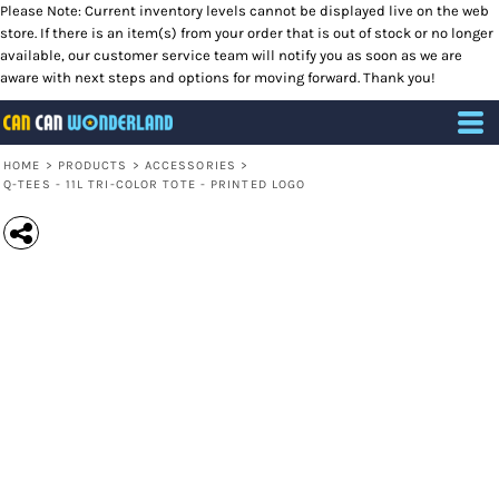
Please Note: Current inventory levels cannot be displayed live on the web
store. If there is an item(s) from your order that is out of stock or no longer
available, our customer service team will notify you as soon as we are
aware with next steps and options for moving forward. Thank you!
HOME
>
PRODUCTS
>
ACCESSORIES
>
Q-TEES - 11L TRI-COLOR TOTE - PRINTED LOGO