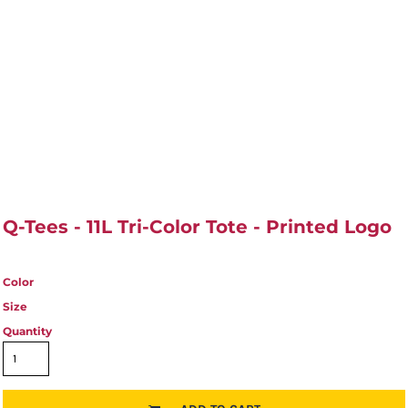
Q-Tees - 11L Tri-Color Tote - Printed Logo
Color
Size
Quantity