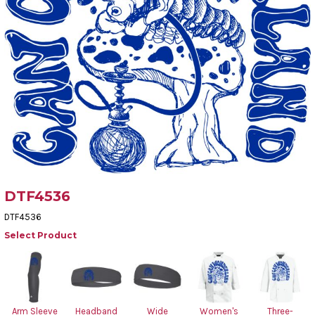
DTF4536
DTF4536
Select Product
Arm Sleeve
Headband
Wide
Women's
Three-