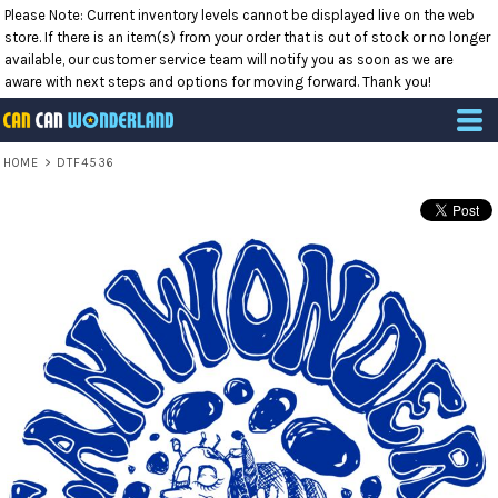
Please Note: Current inventory levels cannot be displayed live on the web
store. If there is an item(s) from your order that is out of stock or no longer
available, our customer service team will notify you as soon as we are
aware with next steps and options for moving forward. Thank you!
HOME
>
DTF4536