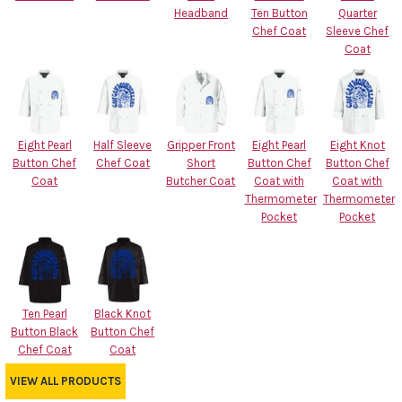
Headband
Ten Button
Quarter
Chef Coat
Sleeve Chef
Coat
Eight Pearl
Half Sleeve
Gripper Front
Eight Pearl
Eight Knot
Button Chef
Chef Coat
Short
Button Chef
Button Chef
Coat
Butcher Coat
Coat with
Coat with
Thermometer
Thermometer
Pocket
Pocket
Ten Pearl
Black Knot
Button Black
Button Chef
Chef Coat
Coat
VIEW ALL PRODUCTS