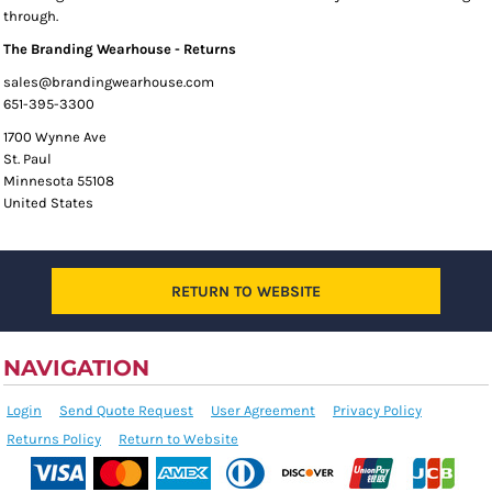
through.
The Branding Wearhouse - Returns
sales@brandingwearhouse.com
651-395-3300
1700 Wynne Ave
St. Paul
Minnesota 55108
United States
RETURN TO WEBSITE
NAVIGATION
Login
Send Quote Request
User Agreement
Privacy Policy
Returns Policy
Return to Website