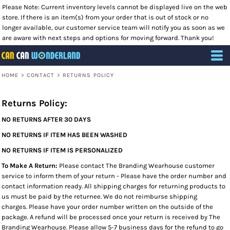
Please Note: Current inventory levels cannot be displayed live on the web
store. If there is an item(s) from your order that is out of stock or no
longer available, our customer service team will notify you as soon as we
are aware with next steps and options for moving forward. Thank you!
HOME
>
CONTACT
>
RETURNS POLICY
Returns Policy:
NO RETURNS AFTER 30 DAYS
NO RETURNS IF ITEM HAS BEEN WASHED
NO RETURNS IF ITEM IS PERSONALIZED
To Make A Return:
Please contact The Branding Wearhouse customer
service to inform them of your return - Please have the order number and
contact information ready. All shipping charges for returning products to
us must be paid by the returnee. We do not reimburse shipping
charges. Please have your order number written on the outside of the
package. A refund will be processed once your return is received by The
Branding Wearhouse. Please allow 5-7 business days for the refund to go