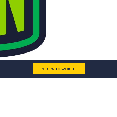
RETURN TO WEBSITE