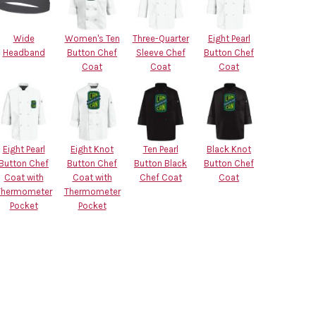
Wide
Women's Ten
Three-Quarter
Eight Pearl
Headband
Button Chef
Sleeve Chef
Button Chef
Coat
Coat
Coat
Eight Pearl
Eight Knot
Ten Pearl
Black Knot
Button Chef
Button Chef
Button Black
Button Chef
Coat with
Coat with
Chef Coat
Coat
Thermometer
Thermometer
Pocket
Pocket