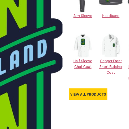
Arm Sleeve
Headband
Half Sleeve
Gripper Front
Chef Coat
Short Butcher
Coat
VIEW ALL PRODUCTS