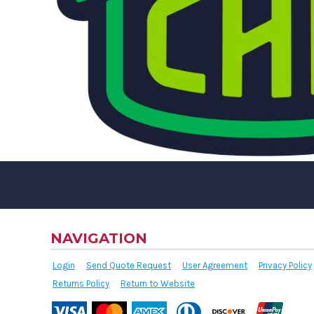
NAVIGATION
Login
Send Quote Request
User Agreement
Privacy Policy
Returns Policy
Return to Website