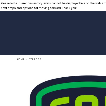
Please Note: Current inventory levels cannot be displayed live on the web stor
T-SHIRTS
RETURNS POLICY
HOME
next steps and options for moving forward. Thank you!
POLOS
PRODUCTS
LONG SLEEVE SHIRTS
PRODUCTS
SWEATSHIRTS
CONTACT
OUTERWEAR
CONTACT
HEADWEAR
RETURN TO WEBSITE
ACCESSORIES
LOGIN
YOUTH
REGISTER
CART: 0 ITEM
HOME
>
DTF8553