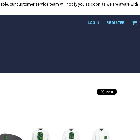
ilable, our customer service team will notify you as soon as we are aware with
LOGIN
REGISTER