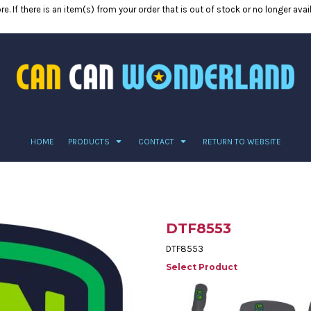
e. If there is an item(s) from your order that is out of stock or no longer ava
HOME
PRODUCTS
CONTACT
RETURN TO WEBSITE
DTF8553
DTF8553
Select Product