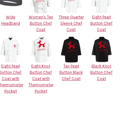
Wide
Women's Ten
Three-Quarter
Eight Pearl
Headband
Button Chef
Sleeve Chef
Button Chef
Coat
Coat
Coat
Eight Pearl
Eight Knot
Ten Pearl
Black Knot
Button Chef
Button Chef
Button Black
Button Chef
Coat with
Coat with
Chef Coat
Coat
Thermometer
Thermometer
Pocket
Pocket