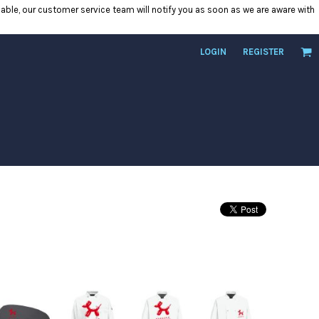
ilable, our customer service team will notify you as soon as we are aware with
LOGIN
REGISTER