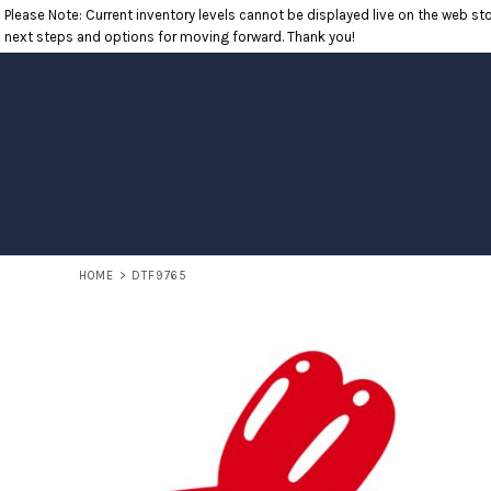
Please Note: Current inventory levels cannot be displayed live on the web stor
T-SHIRTS
RETURNS POLICY
HOME
next steps and options for moving forward. Thank you!
POLOS
PRODUCTS
LONG SLEEVE SHIRTS
PRODUCTS
SWEATSHIRTS
CONTACT
OUTERWEAR
CONTACT
HEADWEAR
RETURN TO WEBSITE
ACCESSORIES
LOGIN
YOUTH
REGISTER
CART: 0 ITEM
HOME
>
DTF9765