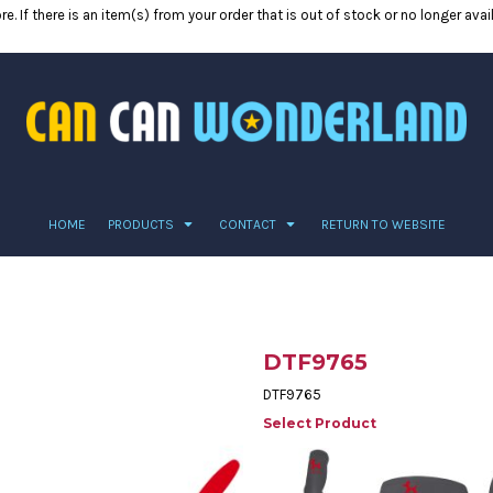
e. If there is an item(s) from your order that is out of stock or no longer ava
HOME
PRODUCTS
CONTACT
RETURN TO WEBSITE
DTF9765
DTF9765
Select Product