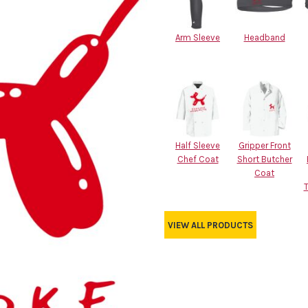
Arm Sleeve
Headband
Half Sleeve
Gripper Front
Chef Coat
Short Butcher
Coat
VIEW ALL PRODUCTS