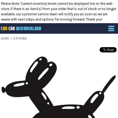
Please Note: Current inventory levels cannot be displayed live on the web
store. If there is an item(s) from your order that is out of stock or no longer
available, our customer service team will notify you as soon as we are
aware with next steps and options for moving forward. Thank you!
HOME
>
DTF9766