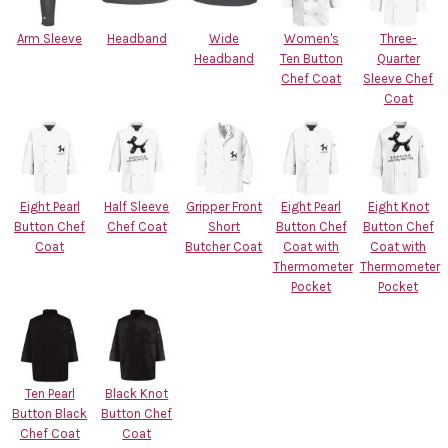
Arm Sleeve
Headband
Wide
Women's
Three-
Headband
Ten Button
Quarter
Chef Coat
Sleeve Chef
Coat
Eight Pearl
Half Sleeve
Gripper Front
Eight Pearl
Eight Knot
Button Chef
Chef Coat
Short
Button Chef
Button Chef
Coat
Butcher Coat
Coat with
Coat with
Thermometer
Thermometer
Pocket
Pocket
Ten Pearl
Black Knot
Button Black
Button Chef
Chef Coat
Coat