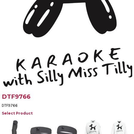
DTF9766
DTF9766
Select Product