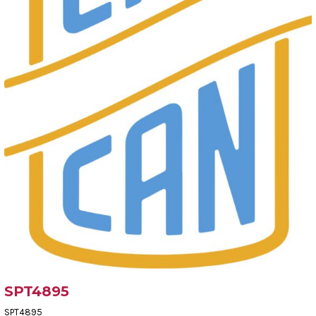
SPT4895
SPT4895