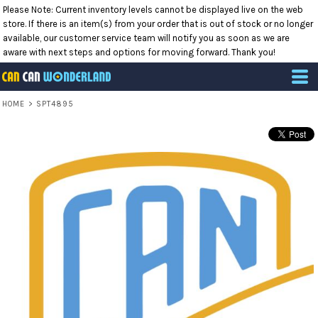
Please Note: Current inventory levels cannot be displayed live on the web
store. If there is an item(s) from your order that is out of stock or no longer
available, our customer service team will notify you as soon as we are
aware with next steps and options for moving forward. Thank you!
HOME
>
SPT4895