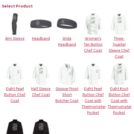
Select Product
Arm Sleeve
Headband
Wide
Women's
Three-
Headband
Ten Button
Quarter
Chef Coat
Sleeve Chef
Coat
Eight Pearl
Half Sleeve
Gripper Front
Eight Pearl
Eight Knot
Button Chef
Chef Coat
Short
Button Chef
Button Chef
Coat
Butcher Coat
Coat with
Coat with
Thermometer
Thermometer
Pocket
Pocket