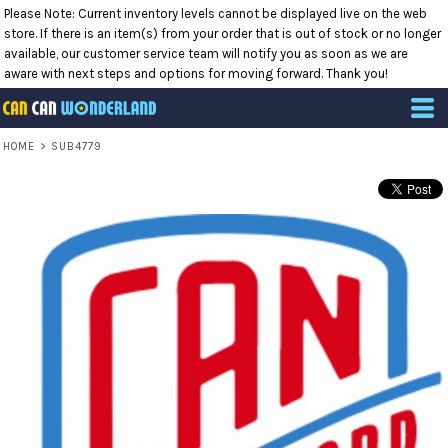
Please Note: Current inventory levels cannot be displayed live on the web
store. If there is an item(s) from your order that is out of stock or no longer
available, our customer service team will notify you as soon as we are
aware with next steps and options for moving forward. Thank you!
HOME
>
SUB4779