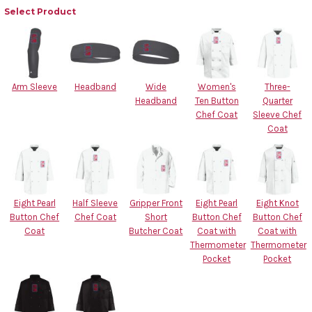
Select Product
Arm Sleeve
Headband
Wide
Women's
Three-
Headband
Ten Button
Quarter
Chef Coat
Sleeve Chef
Coat
Eight Pearl
Half Sleeve
Gripper Front
Eight Pearl
Eight Knot
Button Chef
Chef Coat
Short
Button Chef
Button Chef
Coat
Butcher Coat
Coat with
Coat with
Thermometer
Thermometer
Pocket
Pocket