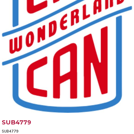
SUB4779
SUB4779