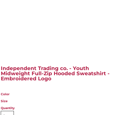
Independent Trading co. - Youth
Midweight Full-Zip Hooded Sweatshirt -
Embroidered Logo
Color
Size
Quantity