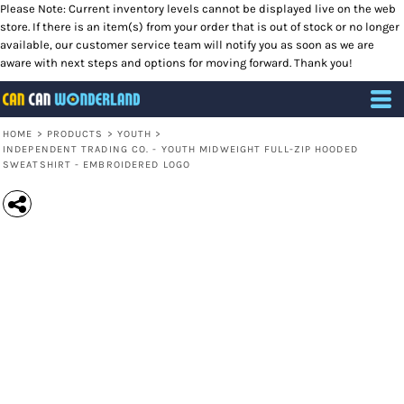
Please Note: Current inventory levels cannot be displayed live on the web
store. If there is an item(s) from your order that is out of stock or no longer
available, our customer service team will notify you as soon as we are
aware with next steps and options for moving forward. Thank you!
HOME
>
PRODUCTS
>
YOUTH
>
INDEPENDENT TRADING CO. - YOUTH MIDWEIGHT FULL-ZIP HOODED
SWEATSHIRT - EMBROIDERED LOGO