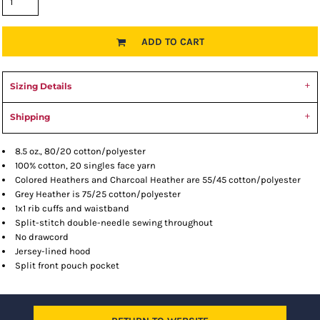
ADD TO CART
Sizing Details
Shipping
8.5 oz., 80/20 cotton/polyester
100% cotton, 20 singles face yarn
Colored Heathers and Charcoal Heather are 55/45 cotton/polyester
Grey Heather is 75/25 cotton/polyester
1x1 rib cuffs and waistband
Split-stitch double-needle sewing throughout
No drawcord
Jersey-lined hood
Split front pouch pocket