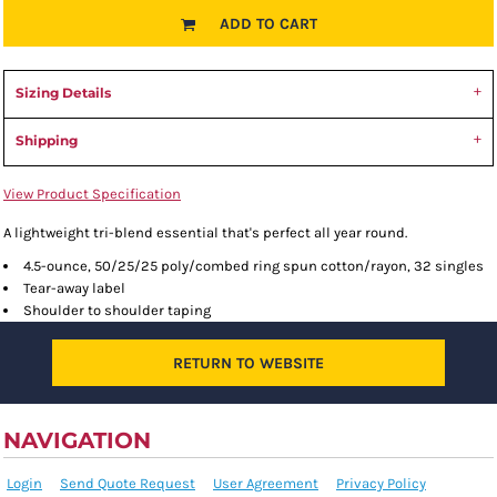
ADD TO CART
Sizing Details
Shipping
View Product Specification
A lightweight tri-blend essential that's perfect all year round.
4.5-ounce, 50/25/25 poly/combed ring spun cotton/rayon, 32 singles
Tear-away label
Shoulder to shoulder taping
RETURN TO WEBSITE
NAVIGATION
Login
Send Quote Request
User Agreement
Privacy Policy