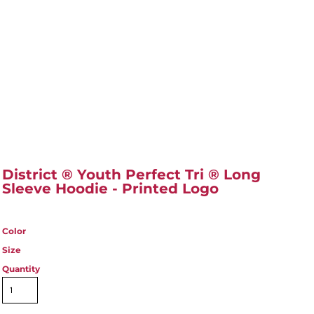
District ® Youth Perfect Tri ® Long
Sleeve Hoodie - Printed Logo
Color
Size
Quantity