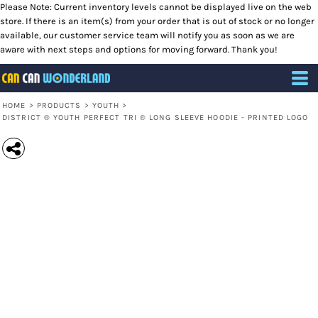
Please Note: Current inventory levels cannot be displayed live on the web
store. If there is an item(s) from your order that is out of stock or no longer
available, our customer service team will notify you as soon as we are
aware with next steps and options for moving forward. Thank you!
HOME
>
PRODUCTS
>
YOUTH
>
DISTRICT ® YOUTH PERFECT TRI ® LONG SLEEVE HOODIE - PRINTED LOGO