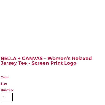
BELLA + CANVAS - Women’s Relaxed
Jersey Tee - Screen Print Logo
Color
Size
Quantity