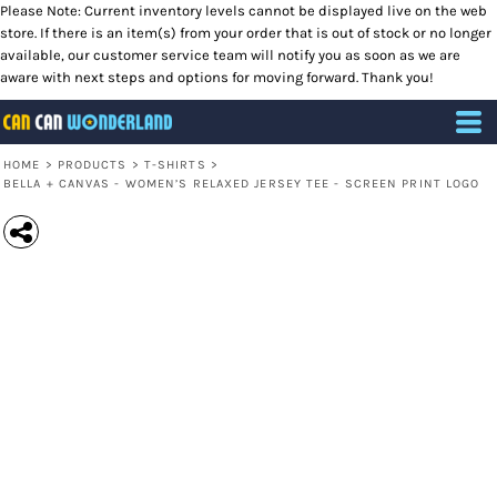
Please Note: Current inventory levels cannot be displayed live on the web
store. If there is an item(s) from your order that is out of stock or no longer
available, our customer service team will notify you as soon as we are
aware with next steps and options for moving forward. Thank you!
HOME
>
PRODUCTS
>
T-SHIRTS
>
BELLA + CANVAS - WOMEN’S RELAXED JERSEY TEE - SCREEN PRINT LOGO