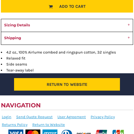
ADD TO CART
Sizing Details
Shipping
4.2 oz., 100% Airlume combed and ringspun cotton, 32 singles
Relaxed fit
Side seams
Tear-away label
RETURN TO WEBSITE
NAVIGATION
Login
Send Quote Request
User Agreement
Privacy Policy
Returns Policy
Return to Website