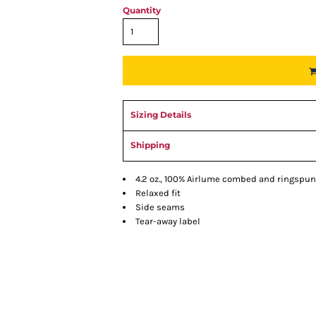
Quantity
Sizing Details
Shipping
4.2 oz., 100% Airlume combed and ringspun
Relaxed fit
Side seams
Tear-away label