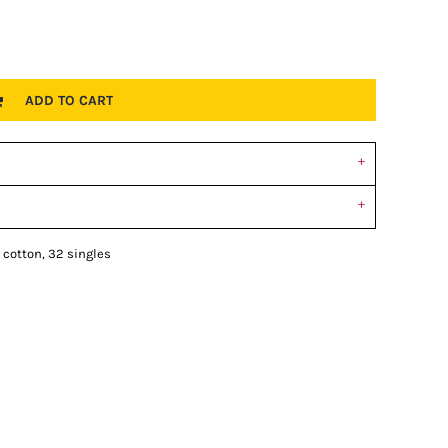
ADD TO CART
 cotton, 32 singles