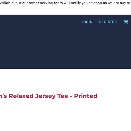
 available, our customer service team will notify you as soon as we are aware
LOGIN
REGISTER
s Relaxed Jersey Tee - Printed