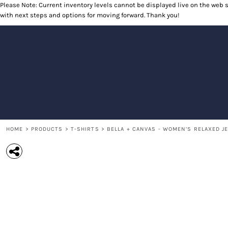
Please Note: Current inventory levels cannot be displayed live on the web st
T-SHIRTS
RETURNS POLICY
HOME
with next steps and options for moving forward. Thank you!
POLOS
PRODUCTS
LONG SLEEVE SHIRTS
PRODUCTS
SWEATSHIRTS
CONTACT
OUTERWEAR
CONTACT
HEADWEAR
RETURN TO WEBSITE
ACCESSORIES
LOGIN
YOUTH
REGISTER
CART: 0 ITEM
HOME
>
PRODUCTS
>
T-SHIRTS
>
BELLA + CANVAS - WOMEN’S RELAXED JE