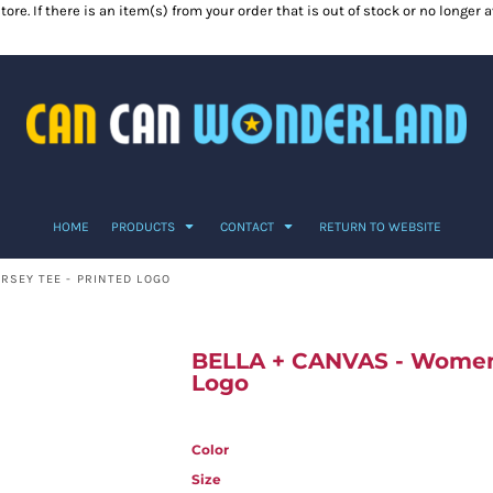
ore. If there is an item(s) from your order that is out of stock or no longer
HOME
PRODUCTS
CONTACT
RETURN TO WEBSITE
RSEY TEE - PRINTED LOGO
BELLA + CANVAS - Women’
Logo
Color
Size