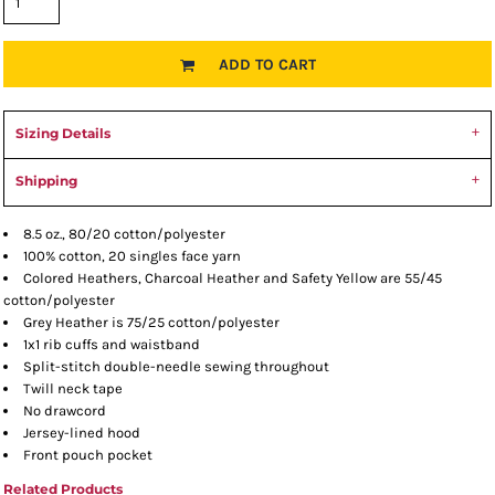
ADD TO CART
Sizing Details
Shipping
8.5 oz., 80/20 cotton/polyester
100% cotton, 20 singles face yarn
Colored Heathers, Charcoal Heather and Safety Yellow are 55/45
cotton/polyester
Grey Heather is 75/25 cotton/polyester
1x1 rib cuffs and waistband
Split-stitch double-needle sewing throughout
Twill neck tape
No drawcord
Jersey-lined hood
Front pouch pocket
Related Products