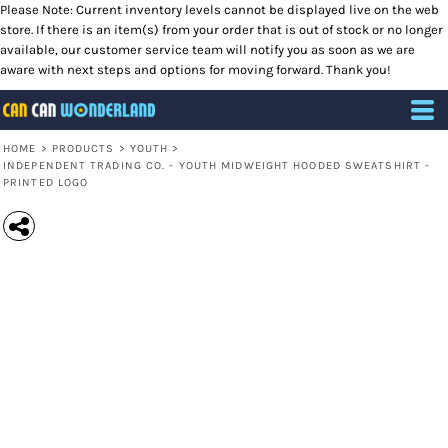
Please Note: Current inventory levels cannot be displayed live on the web
store. If there is an item(s) from your order that is out of stock or no longer
available, our customer service team will notify you as soon as we are
aware with next steps and options for moving forward. Thank you!
HOME
>
PRODUCTS
>
YOUTH
>
INDEPENDENT TRADING CO. - YOUTH MIDWEIGHT HOODED SWEATSHIRT -
PRINTED LOGO