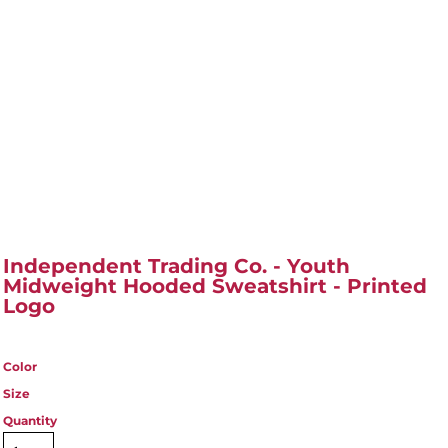
Independent Trading Co. - Youth
Midweight Hooded Sweatshirt - Printed
Logo
Color
Size
Quantity