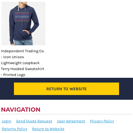
Independent Trading Co.
- Icon Unisex
Lightweight Loopback
Terry Hooded Sweatshirt
- Printed Logo
RETURN TO WEBSITE
NAVIGATION
Login
Send Quote Request
User Agreement
Privacy Policy
Returns Policy
Return to Website