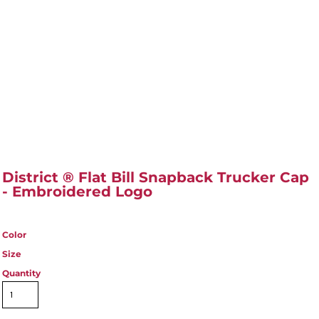
District ® Flat Bill Snapback Trucker Cap
- Embroidered Logo
Color
Size
Quantity