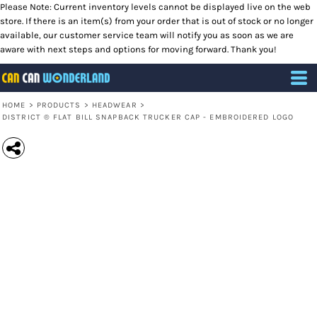
Please Note: Current inventory levels cannot be displayed live on the web
store. If there is an item(s) from your order that is out of stock or no longer
available, our customer service team will notify you as soon as we are
aware with next steps and options for moving forward. Thank you!
HOME
>
PRODUCTS
>
HEADWEAR
>
DISTRICT ® FLAT BILL SNAPBACK TRUCKER CAP - EMBROIDERED LOGO