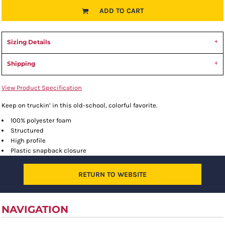
ADD TO CART
Sizing Details
Shipping
View Product Specification
Keep on truckin’ in this old-school, colorful favorite.
100% polyester foam
Structured
High profile
Plastic snapback closure
RETURN TO WEBSITE
NAVIGATION