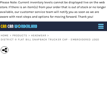
Please Note: Current inventory levels cannot be displayed live on the web
store. If there is an item(s) from your order that is out of stock or no longer
available, our customer service team will notify you as soon as we are
aware with next steps and options for moving forward. Thank you!
HOME
>
PRODUCTS
>
HEADWEAR
>
DISTRICT ® FLAT BILL SNAPBACK TRUCKER CAP - EMBROIDERED LOGO