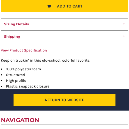
ADD TO CART
Sizing Details
Shipping
View Product Specification
Keep on truckin’ in this old-school, colorful favorite.
100% polyester foam
Structured
High profile
Plastic snapback closure
RETURN TO WEBSITE
NAVIGATION