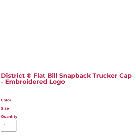
District ® Flat Bill Snapback Trucker Cap
- Embroidered Logo
Color
Size
Quantity