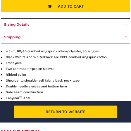
ADD TO CART
Sizing Details
Shipping
4.5 oz., 60/40 combed ringspun cotton/polyester, 30 singles
Black/White and White/Black are 100% combed ringspun cotton
Front yoke
Two contrast stripes on sleeves
Ribbed collar
Shoulder to shoulder self fabric back neck tape
Double needle sleeves and bottom hem
Side seam construction
EasyTear™ label
RETURN TO WEBSITE