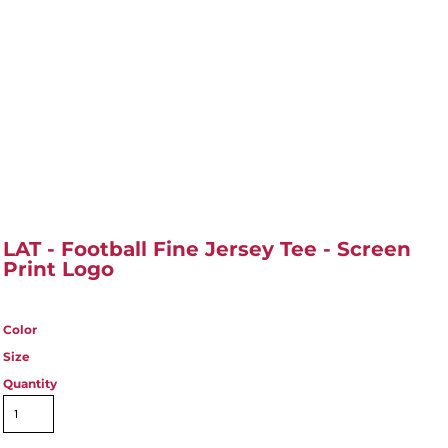
LAT - Football Fine Jersey Tee - Screen
Print Logo
Color
Size
Quantity