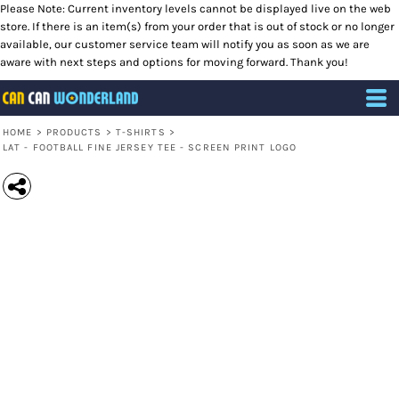
Please Note: Current inventory levels cannot be displayed live on the web
store. If there is an item(s) from your order that is out of stock or no longer
available, our customer service team will notify you as soon as we are
aware with next steps and options for moving forward. Thank you!
HOME
>
PRODUCTS
>
T-SHIRTS
>
LAT - FOOTBALL FINE JERSEY TEE - SCREEN PRINT LOGO