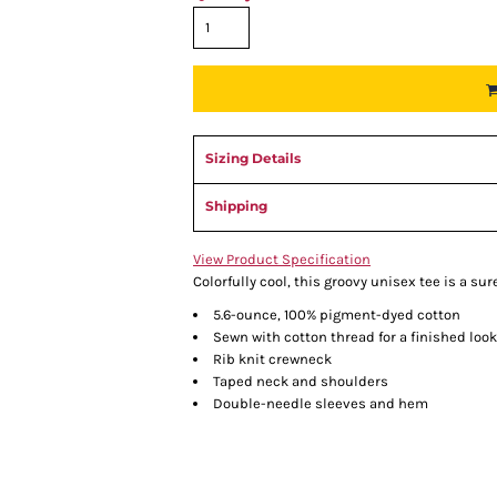
Sizing Details
Shipping
View Product Specification
Colorfully cool, this groovy unisex tee is a su
5.6-ounce, 100% pigment-dyed cotton
Sewn with cotton thread for a finished look
Rib knit crewneck
Taped neck and shoulders
Double-needle sleeves and hem