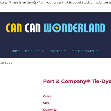
ore. If there is an item(s) from your order that is out of stock or no longer
HOME
PRODUCTS
CONTACT
RETURN TO WEBSITE
TED LOGO
Port & Company® Tie-Dye 
Color
Size
Quantity