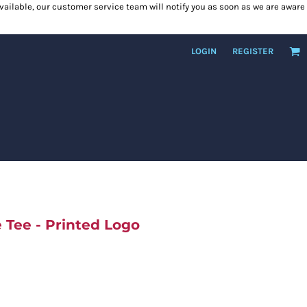
 available, our customer service team will notify you as soon as we are aware
LOGIN
REGISTER
Tee - Printed Logo