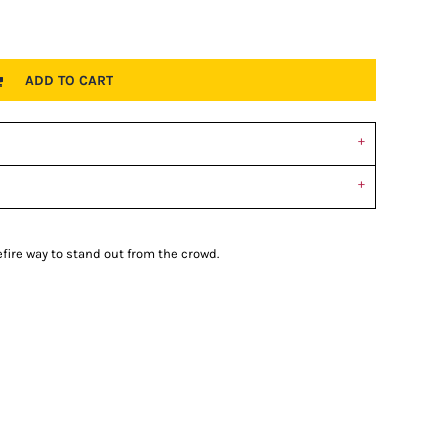
ADD TO CART
refire way to stand out from the crowd.