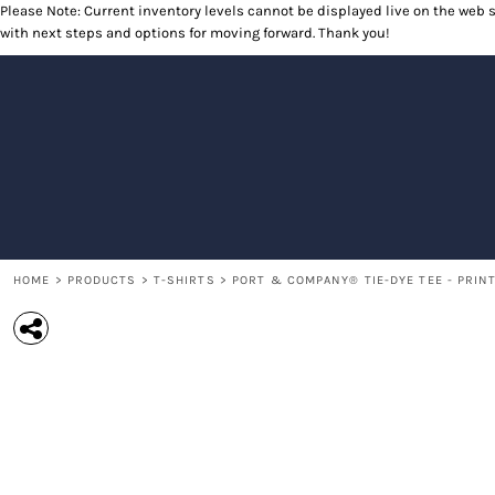
Please Note: Current inventory levels cannot be displayed live on the web st
T-SHIRTS
RETURNS POLICY
HOME
with next steps and options for moving forward. Thank you!
POLOS
PRODUCTS
LONG SLEEVE SHIRTS
PRODUCTS
SWEATSHIRTS
CONTACT
OUTERWEAR
CONTACT
HEADWEAR
RETURN TO WEBSITE
ACCESSORIES
LOGIN
YOUTH
REGISTER
CART: 0 ITEM
HOME
>
PRODUCTS
>
T-SHIRTS
>
PORT & COMPANY® TIE-DYE TEE - PRIN